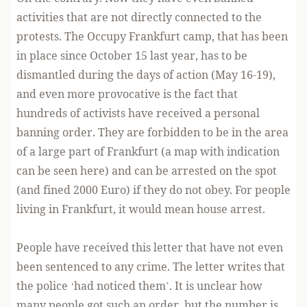
activities that are not directly connected to the
protests. The Occupy Frankfurt camp, that has been
in place since October 15 last year, has to be
dismantled during the days of action (May 16-19),
and even more provocative is the fact that
hundreds of activists have received a personal
banning order. They are forbidden to be in the area
of a large part of Frankfurt (a map with indication
can be seen here
) and can be arrested on the spot
(and fined 2000 Euro) if they do not obey. For people
living in Frankfurt, it would mean house arrest.
People have received this letter that have not even
been sentenced to any crime. The letter writes that
the police ‘had noticed them’. It is unclear how
many people got such an order, but the number is