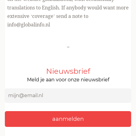
translations to English. If anybody would want more
extensive ‘coverage’ send a note to
info@globalinfo.nl
-
Nieuwsbrief
Meld je aan voor onze nieuwsbrief