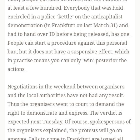
at least a few hundred. Everybody that was hold
encircled in a police ‘kettle’ on the anticapitalist
demonstration (in Frankfurt on last March 31) and
had to hand over ID before being released, has one.
People can start a procedure against this personal
ban, but it does not have a suspensive effect, which
in practise means you can only ‘win’ posterior the
actions.
Negotiations in the weekend between organisers
and the local authorities have not had any result.
Thus the organisers went to court to demand the
right to demonstrate and express. The verdict is
expected next Tuesday. Of course, spokespersons of
the organisers explained, the protests will go on
anyway. Calls to come to Frankfurt are issued all