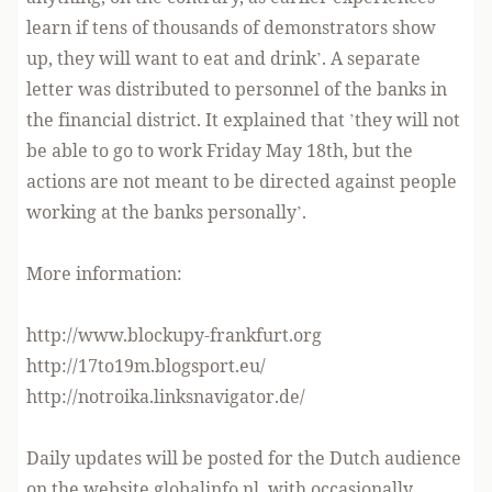
learn if tens of thousands of demonstrators show
up, they will want to eat and drink’. A separate
letter was distributed to personnel of the banks in
the financial district. It explained that ’they will not
be able to go to work Friday May 18th, but the
actions are not meant to be directed against people
working at the banks personally’.
More information:
http://www.blockupy-frankfurt.org
http://17to19m.blogsport.eu/
http://notroika.linksnavigator.de/
Daily updates will be posted for the Dutch audience
on the website globalinfo.nl, with occasionally