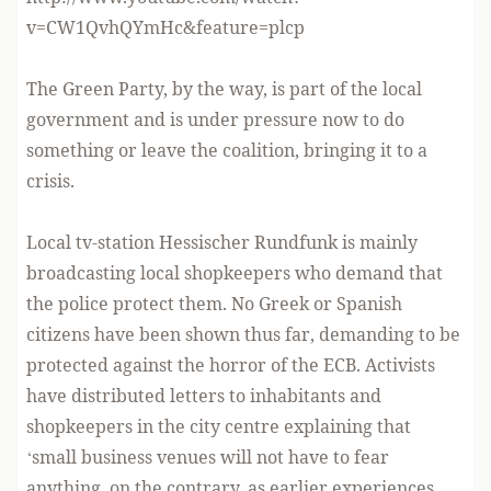
v=CW1QvhQYmHc&feature=plcp
The Green Party, by the way, is part of the local
government and is under pressure now to do
something or leave the coalition, bringing it to a
crisis.
Local tv-station Hessischer Rundfunk is mainly
broadcasting local shopkeepers who demand that
the police protect them. No Greek or Spanish
citizens have been shown thus far, demanding to be
protected against the horror of the ECB. Activists
have distributed letters to inhabitants and
shopkeepers in the city centre explaining that
‘small business venues will not have to fear
anything, on the contrary, as earlier experiences