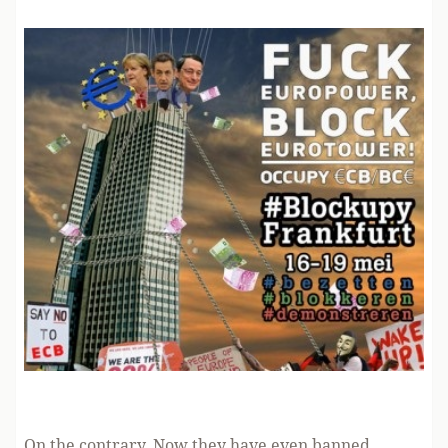
On the contrary. Now they have even banned