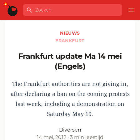
Ga naar de inhoud
Zoeken
GLOBALINFO
Op
NIEUWS
FRANKFURT
Frankfurt update Ma 14 mei
(Engels)
The Frankfurt authorities are not giving in,
after
declaring a ban
on the coming protests
last week, including a demonstration on
Saturday May 19.
Diversen
14 mei, 2012
·
3 min leestijd