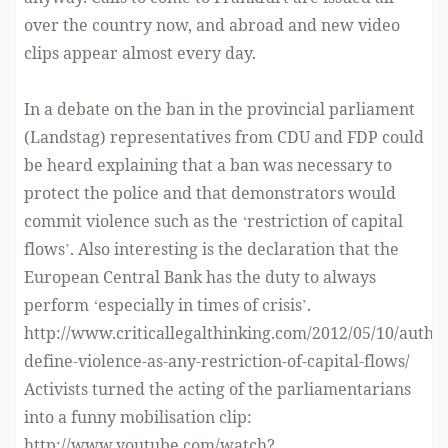
over the country now, and abroad and new video
clips appear almost every day.
In a debate on the ban in the provincial parliament
(Landstag) representatives from CDU and FDP could
be heard explaining that a ban was necessary to
protect the police and that demonstrators would
commit violence such as the ‘restriction of capital
flows’. Also interesting is the declaration that the
European Central Bank has the duty to always
perform ‘especially in times of crisis’.
http://www.criticallegalthinking.com/2012/05/10/author
define-violence-as-any-restriction-of-capital-flows/
Activists turned the acting of the parliamentarians
into a funny mobilisation clip:
http://www.youtube.com/watch?