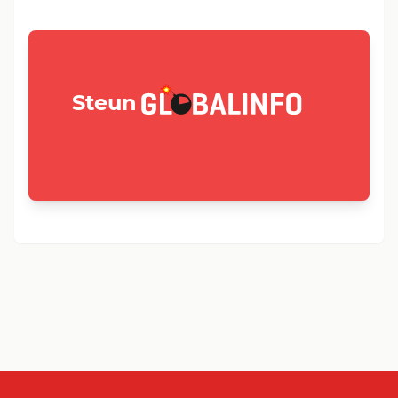
GLOBALINFO.nl
Steun