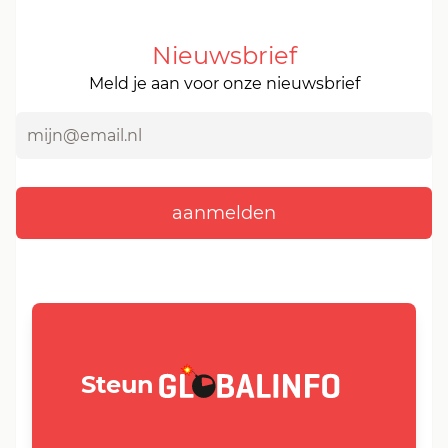
Nieuwsbrief
Meld je aan voor onze nieuwsbrief
GLOBALINFO.nl
Steun