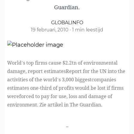
Guardian.
GLOBALINFO
19 februari, 2010
·
1 min leestijd
World’s top firms cause $2.2tn of environmental
damage, report estimatesReport for the UN into the
activities of the world’s 3,000 biggestcompanies
estimates one-third of profits would be lost if firms
wereforced to pay for use, loss and damage of
environment. Zie artikel in
The Guardian
.
-