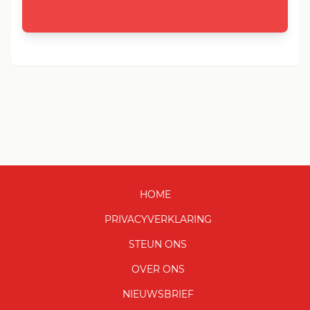
HOME
PRIVACYVERKLARING
STEUN ONS
OVER ONS
NIEUWSBRIEF