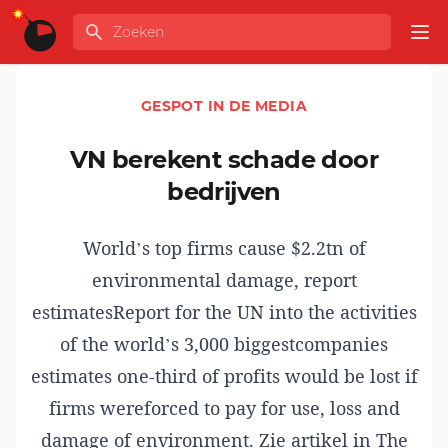
Ga naar de inhoud
Zoeken
GLOBALINFO
Op
GESPOT IN DE MEDIA
VN berekent schade door
bedrijven
World’s top firms cause $2.2tn of
environmental damage, report
estimatesReport for the UN into the activities
of the world’s 3,000 biggestcompanies
estimates one-third of profits would be lost if
firms wereforced to pay for use, loss and
damage of environment. Zie artikel in The