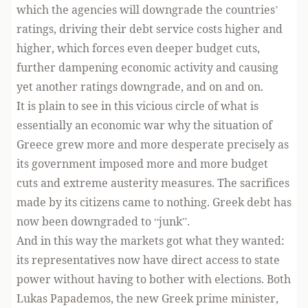
which the agencies will downgrade the countries’
ratings, driving their debt service costs higher and
higher, which forces even deeper budget cuts,
further dampening economic activity and causing
yet another ratings downgrade, and on and on.
It is plain to see in this vicious circle of what is
essentially an economic war why the situation of
Greece grew more and more desperate precisely as
its government imposed more and more budget
cuts and extreme austerity measures. The sacrifices
made by its citizens came to nothing. Greek debt has
now been downgraded to “junk”.
And in this way the markets got what they wanted:
its representatives now have direct access to state
power without having to bother with elections. Both
Lukas Papademos, the new Greek prime minister,