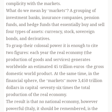
complicity with the markets.
What do we mean by “markets”? A grouping of
investment banks, insurance companies, pension
funds, and hedge funds that essentially buy and sell
four types of assets: currency, stock, sovereign
bonds, and derivatives.
To grasp their colossal power it is enough to cite
two figures: each year the real economy (the
production of goods and services) generates
worldwide an estimated 45 trillion euros -the gross
domestic world product. At the same time, in the
financial sphere, the “markets” move 3,450 trillion
dollars in capital -seventy-six times the total
production of the real economy.
The result is that no national economy, however
powerful (Italy, it should be remembered, is the