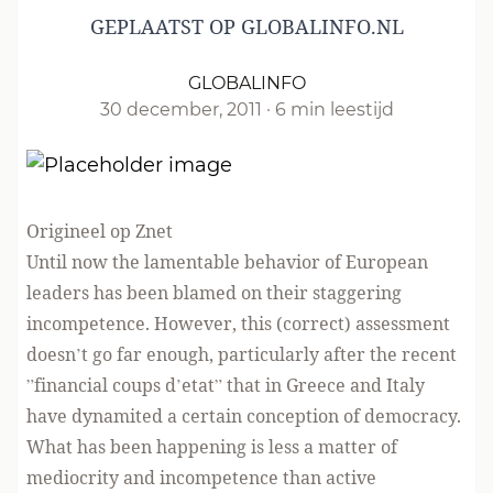
GEPLAATST OP GLOBALINFO.NL
GLOBALINFO
30 december, 2011
·
6 min leestijd
Origineel op Znet
Until now the lamentable behavior of European
leaders has been blamed on their staggering
incompetence. However, this (correct) assessment
doesn’t go far enough, particularly after the recent
”financial coups d’etat” that in Greece and Italy
have dynamited a certain conception of democracy.
What has been happening is less a matter of
mediocrity and incompetence than active