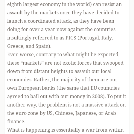
eighth largest economy in the world) can resist an
assault by the markets once they have decided to
launch a coordinated attack, as they have been
doing for over a year now against the countries
insultingly referred to as PIGS (Portugal, Italy,
Greece, and Spain).
Even worse, contrary to what might be expected,
these “markets” are not exotic forces that swooped
down from distant heights to assault our local
economies. Rather, the majority of them are our
own European banks (the same that EU countries
agreed to bail out with our money in 2008). To put it
another way, the problem is not a massive attack on
the euro zone by US, Chinese, Japanese, or Arab
finance.
What is happening is essentially a war from within