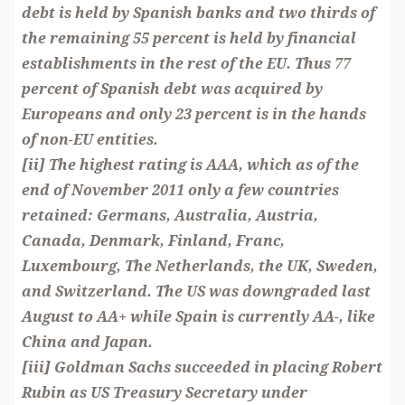
debt is held by Spanish banks and two thirds of
the remaining 55 percent is held by financial
establishments in the rest of the EU. Thus 77
percent of Spanish debt was acquired by
Europeans and only 23 percent is in the hands
of non-EU entities.
[ii] The highest rating is AAA, which as of the
end of November 2011 only a few countries
retained: Germans, Australia, Austria,
Canada, Denmark, Finland, Franc,
Luxembourg, The Netherlands, the UK, Sweden,
and Switzerland. The US was downgraded last
August to AA+ while Spain is currently AA-, like
China and Japan.
[iii] Goldman Sachs succeeded in placing Robert
Rubin as US Treasury Secretary under