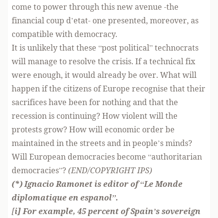
come to power through this new avenue -the
financial coup d’etat- one presented, moreover, as
compatible with democracy.
It is unlikely that these “post political” technocrats
will manage to resolve the crisis. If a technical fix
were enough, it would already be over. What will
happen if the citizens of Europe recognise that their
sacrifices have been for nothing and that the
recession is continuing? How violent will the
protests grow? How will economic order be
maintained in the streets and in people’s minds?
Will European democracies become “authoritarian
democracies”?
(END/COPYRIGHT IPS)
(*) Ignacio Ramonet is editor of “Le Monde
diplomatique en espanol”.
[
i] For example, 45 percent of Spain’s sovereign