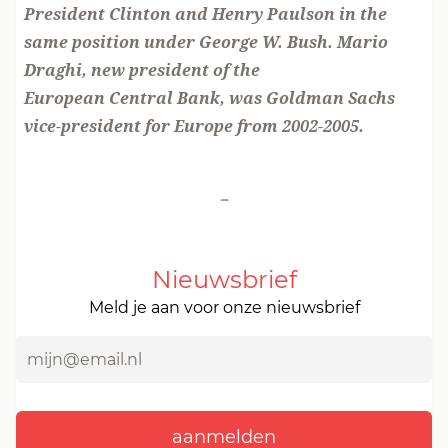
President Clinton and Henry Paulson in the
same position under George W. Bush. Mario
Draghi, new president of the
European Central Bank, was Goldman Sachs
vice-president for Europe from 2002-2005.
-
Nieuwsbrief
Meld je aan voor onze nieuwsbrief