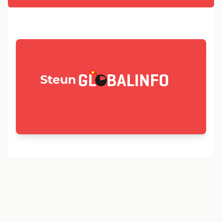
GLOBALINFO.nl
Steun