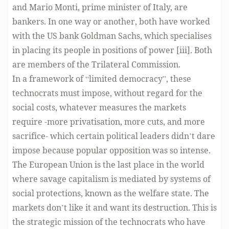
and Mario Monti, prime minister of Italy, are
bankers. In one way or another, both have worked
with the US bank Goldman Sachs, which specialises
in placing its people in positions of power [iii]. Both
are members of the Trilateral Commission.
In a framework of “limited democracy”, these
technocrats must impose, without regard for the
social costs, whatever measures the markets
require -more privatisation, more cuts, and more
sacrifice- which certain political leaders didn’t dare
impose because popular opposition was so intense.
The European Union is the last place in the world
where savage capitalism is mediated by systems of
social protections, known as the welfare state. The
markets don’t like it and want its destruction. This is
the strategic mission of the technocrats who have