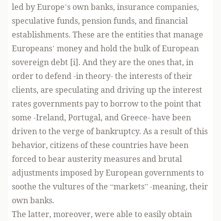
led by Europe’s own banks, insurance companies,
speculative funds, pension funds, and financial
establishments. These are the entities that manage
Europeans’ money and hold the bulk of European
sovereign debt [i]. And they are the ones that, in
order to defend -in theory- the interests of their
clients, are speculating and driving up the interest
rates governments pay to borrow to the point that
some -Ireland, Portugal, and Greece- have been
driven to the verge of bankruptcy. As a result of this
behavior, citizens of these countries have been
forced to bear austerity measures and brutal
adjustments imposed by European governments to
soothe the vultures of the “markets” -meaning, their
own banks.
The latter, moreover, were able to easily obtain