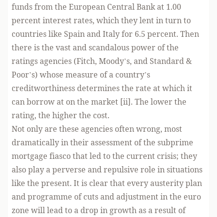
funds from the European Central Bank at 1.00
percent interest rates, which they lent in turn to
countries like Spain and Italy for 6.5 percent. Then
there is the vast and scandalous power of the
ratings agencies (Fitch, Moody’s, and Standard &
Poor’s) whose measure of a country’s
creditworthiness determines the rate at which it
can borrow at on the market [ii]. The lower the
rating, the higher the cost.
Not only are these agencies often wrong, most
dramatically in their assessment of the subprime
mortgage fiasco that led to the current crisis; they
also play a perverse and repulsive role in situations
like the present. It is clear that every austerity plan
and programme of cuts and adjustment in the euro
zone will lead to a drop in growth as a result of