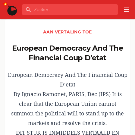
Ga naar de inhoud
Zoeken
GLOBALINFO
Op
AAN VERTALING TOE
European Democracy And The
Financial Coup D’etat
European Democracy And The Financial Coup
D’etat
By
Ignacio Ramonet
,
PARIS, Dec (IPS) It is
clear that the European Union cannot
summon the political will to stand up to the
markets and resolve the crisis.
DIT STUK IS INMIDDELS VERTAALD EN